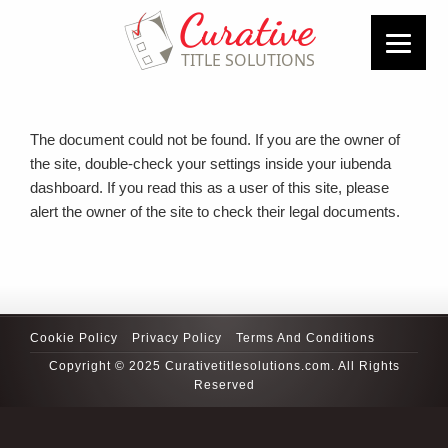
The document could not be found. If you are the owner of
the site, double-check your settings inside your iubenda
dashboard. If you read this as a user of this site, please
alert the owner of the site to check their legal documents.
Cookie Policy
Privacy Policy
Terms And Conditions
Copyright © 2025 Curativetitlesolutions.com. All Rights
Reserved