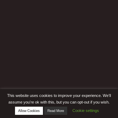
This website uses cookies to improve your experience. We'll
assume you're ok with this, but you can opt-out if you wish.
Cookie settings
Allow Cookies
Read More