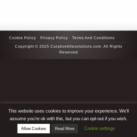
Cookie Policy
Privacy Policy
Terms And Conditions
Copyright © 2025 Curativetitlesolutions.com. All Rights
Reserved
This website uses cookies to improve your experience. We'll
assume you're ok with this, but you can opt-out if you wish.
Cookie settings
Allow Cookies
Read More