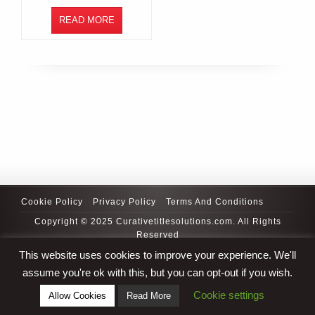
READ MORE
Cookie Policy
Privacy Policy
Terms And Conditions
Copyright © 2025 Curativetitlesolutions.com. All Rights
Reserved
This website uses cookies to improve your experience. We'll
assume you're ok with this, but you can opt-out if you wish.
Cookie settings
Allow Cookies
Read More