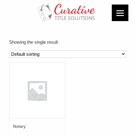
Showing the single result
Notary