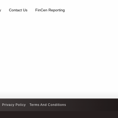
y
Contact Us
FinCen Reporting
Privacy Policy
Terms And Conditions