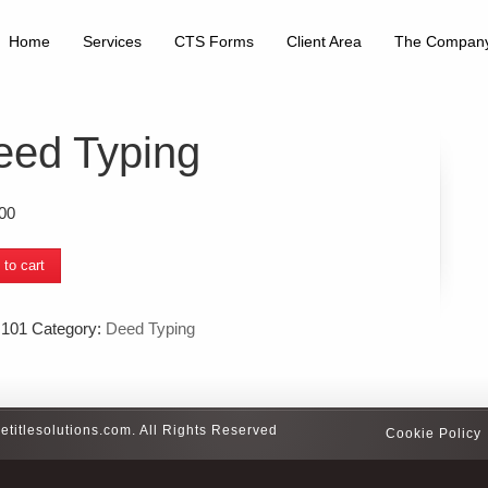
Home
Services
CTS Forms
Client Area
The Compan
eed Typing
00
 to cart
g
ty
:
101
Category:
Deed Typing
etitlesolutions.com. All Rights Reserved
Cookie Policy