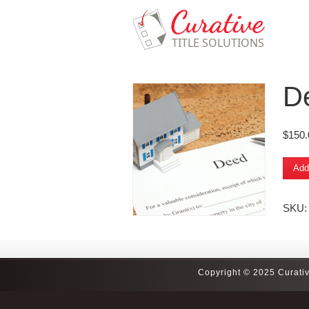
D
$
150.
Deed
Add
Typin
quanti
SKU
Copyright © 2025 Curativ