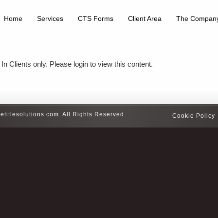
Home
Services
CTS Forms
Client Area
The Compan
In Clients only. Please login to view this content.
etitlesolutions.com. All Rights Reserved
Cookie Policy