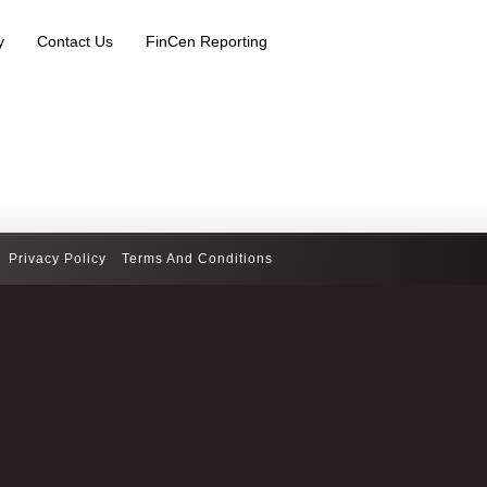
y
Contact Us
FinCen Reporting
Privacy Policy
Terms And Conditions