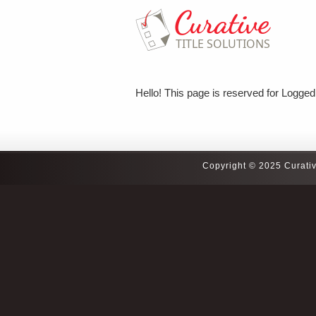
Hello! This page is reserved for Logged 
Copyright © 2025 Curativ