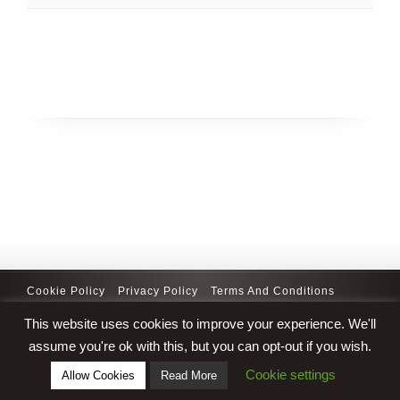
Cookie Policy
Privacy Policy
Terms And Conditions
Copyright © 2025 Curativetitlesolutions.com. All Rights
This website uses cookies to improve your experience. We'll
Reserved
assume you're ok with this, but you can opt-out if you wish.
Cookie settings
Allow Cookies
Read More