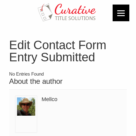
Edit Contact Form
Entry Submitted
No Entries Found
About the author
Mellco